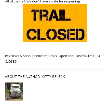
off of the trail. We don’t have a date for reopening.
»
News & Announcements
,
Trails- Open and Closed
» Trail 124
CLOSED
ABOUT THE AUTHOR:
KITTY BELECK