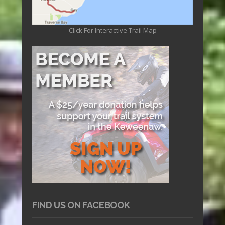
Click For Interactive Trail Map
FIND US ON FACEBOOK