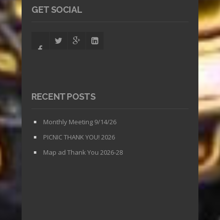
GET SOCIAL
RECENT POSTS
Monthly Meeting 9/14/26
PICNIC THANK YOU! 2026
Map ad Thank You 2026-28