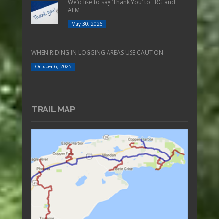
We’d like to say ‘Thank You’ to TRG and
AFM
May 30, 2026
WHEN RIDING IN LOGGING AREAS USE CAUTION
October 6, 2025
TRAIL MAP