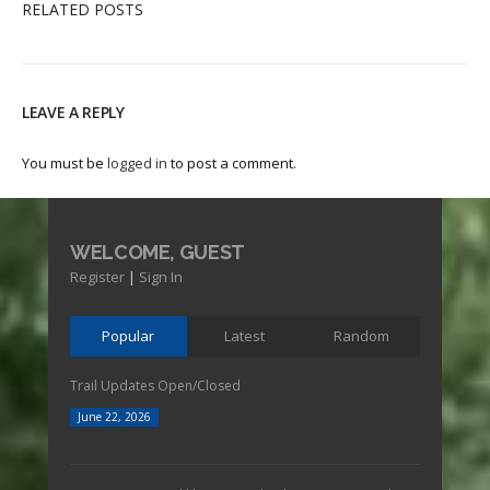
RELATED POSTS
LEAVE A REPLY
You must be
logged in
to post a comment.
WELCOME, GUEST
Register
|
Sign In
Popular
Latest
Random
Trail Updates Open/Closed
June 22, 2026