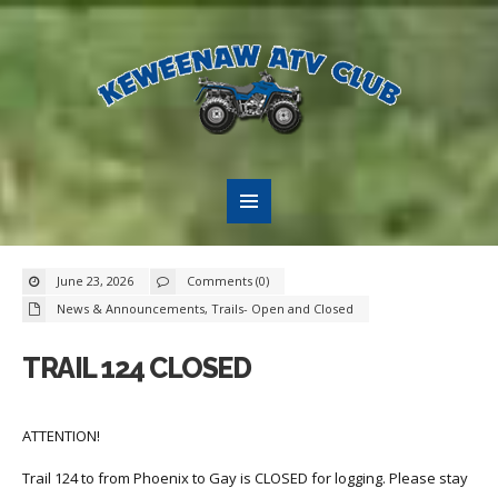
June 23, 2026
Comments (0)
News & Announcements
,
Trails- Open and Closed
TRAIL 124 CLOSED
ATTENTION!
Trail 124 to from Phoenix to Gay is CLOSED for logging. Please stay