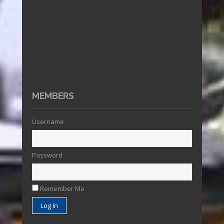
MEMBERS
Username
Password
Remember Me