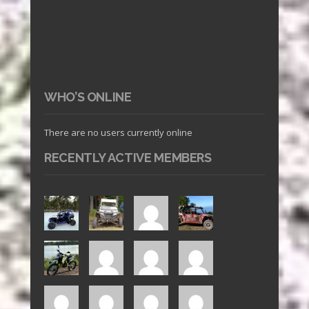
WHO’S ONLINE
There are no users currently online
RECENTLY ACTIVE MEMBERS