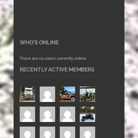
WHO’S ONLINE
There are no users currently online
RECENTLY ACTIVE MEMBERS