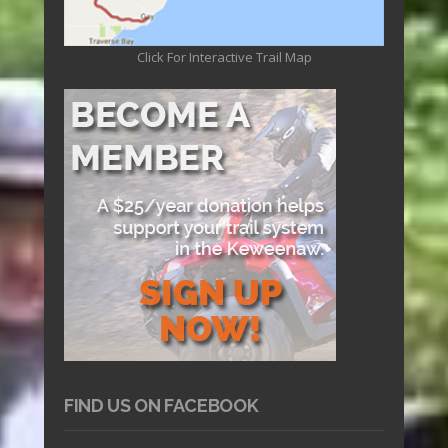
Click For Interactive Trail Map
FIND US ON FACEBOOK