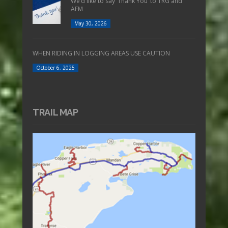
We’d like to say ‘Thank You’ to TRG and
AFM
May 30, 2026
WHEN RIDING IN LOGGING AREAS USE CAUTION
October 6, 2025
TRAIL MAP