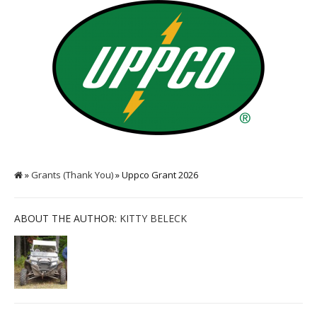
»
Grants (Thank You)
» Uppco Grant 2026
ABOUT THE AUTHOR:
KITTY BELECK