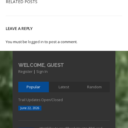
RELATED POSTS
LEAVE A REPLY
You must be
logged in
to post a comment.
WELCOME, GUEST
Register
|
Sign In
Popular
Latest
Random
Trail Updates Open/Closed
June 22, 2026