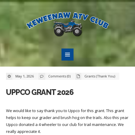
May 1, 2026
Comments (0)
Grants (Thank You)
UPPCO GRANT 2026
We would like to say thank you to Uppco for this grant. This grant
helps to keep our grader and brush hog on the trails. Also this year
Uppco donated a 4 wheeler to our club for trail maintenance. We
really appreciate it.