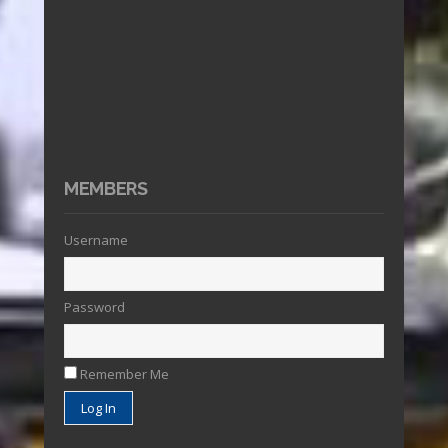
MEMBERS
Username
Password
Remember Me