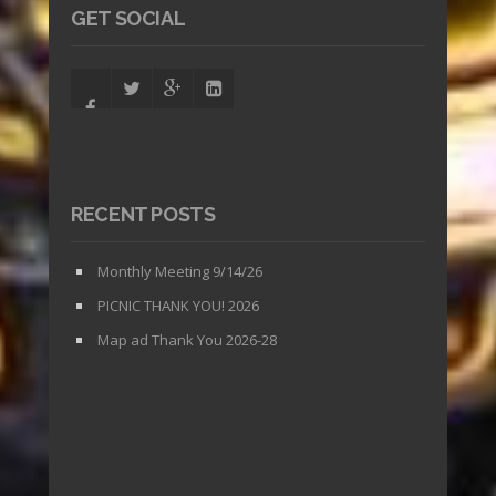
GET SOCIAL
RECENT POSTS
Monthly Meeting 9/14/26
PICNIC THANK YOU! 2026
Map ad Thank You 2026-28