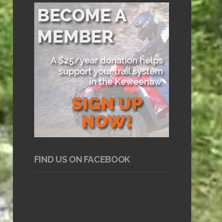
FIND US ON FACEBOOK