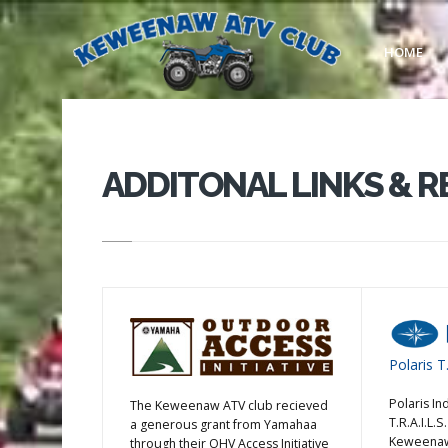
HOME
ADDITONAL LINKS & 
Polaris T.
Polaris In
The Keweenaw ATV club recieved
T.R.A.I.L.
a generous grant from Yamahaa
Keweenaw 
through their OHV Access Initiative