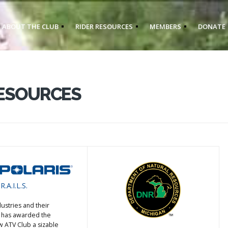
ABOUT THE CLUB
RIDER RESOURCES
MEMBERS
DONATE
RESOURCES
R.A.I.L.S.
dustries and their
S. has awarded the
ATV Club a sizable