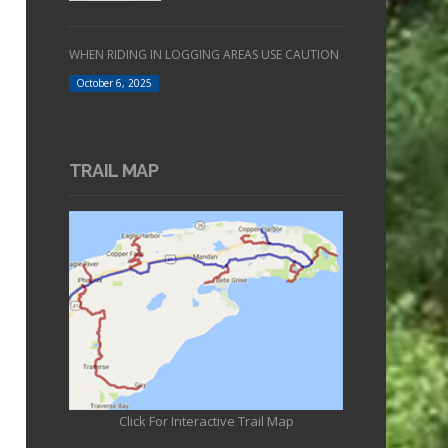
WHEN RIDING IN LOGGING AREAS USE CAUTION
October 6, 2025
TRAIL MAP
Click For Interactive Trail Map