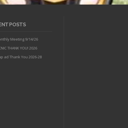
ENT POSTS
nthly Meeting 9/14/26
CNIC THANK YOU! 2026
p ad Thank You 2026-28