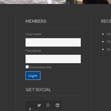
MEMBERS
REC
Username
Mo
PI
Ma
Password
Remember Me
GET SOCIAL