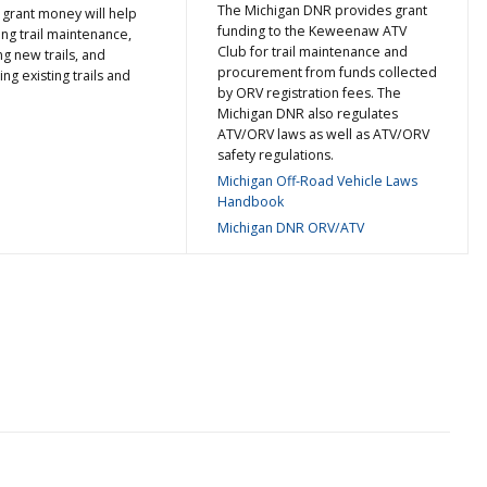
The Michigan DNR provides grant
 grant money will help
funding to the Keweenaw ATV
ng trail maintenance,
Club for trail maintenance and
ng new trails, and
procurement from funds collected
ing existing trails and
by ORV registration fees. The
Michigan DNR also regulates
ATV/ORV laws as well as ATV/ORV
safety regulations.
Michigan Off-Road Vehicle Laws
Handbook
Michigan DNR ORV/ATV