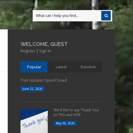
WELCOME, GUEST
Register
|
Sign In
Popular
Latest
Random
Trail Updates Open/Closed
June 22, 2026
We’d like to say ‘Thank You’
to TRG and AFM
May 30, 2026