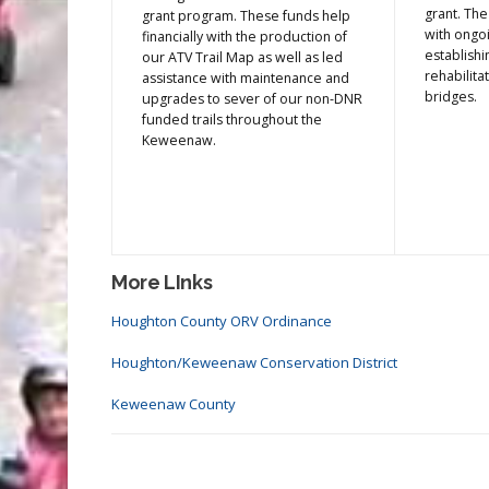
grant. The
grant program. These funds help
with ongoi
financially with the production of
establishi
our ATV Trail Map as well as led
rehabilitat
assistance with maintenance and
bridges.
upgrades to sever of our non-DNR
funded trails throughout the
Keweenaw.
More LInks
Houghton County ORV Ordinance
Houghton/Keweenaw Conservation District
Keweenaw County