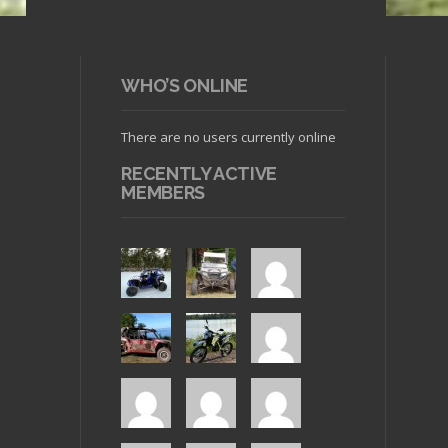
WHO’S ONLINE
There are no users currently online
RECENTLY ACTIVE
MEMBERS