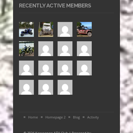
RECENTLY ACTIVE MEMBERS
Home
Homepage 2
Blog
Activity
© 2026 Keweenaw ATV Club | Powered by