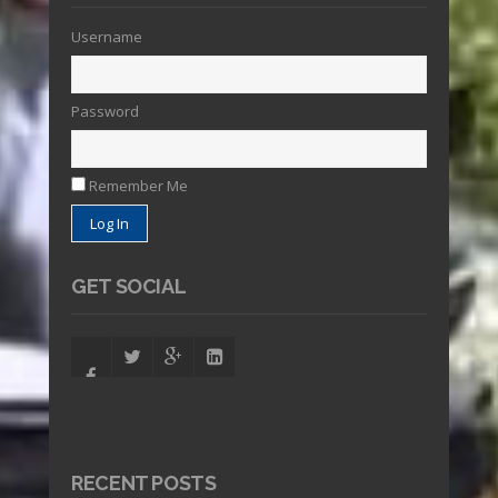
Username
Password
Remember Me
GET SOCIAL
RECENT POSTS