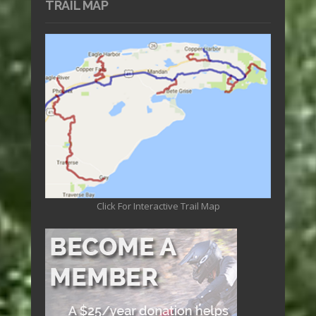
TRAIL MAP
Click For Interactive Trail Map