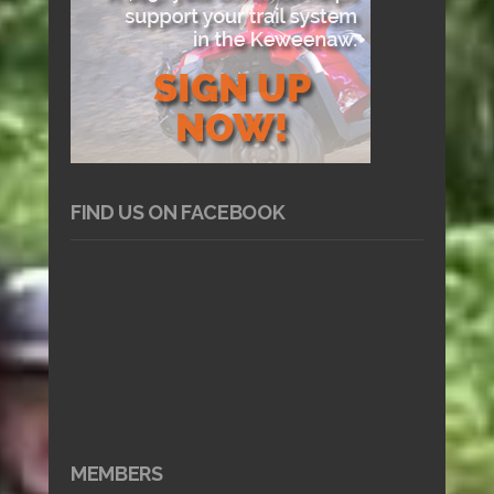
FIND US ON FACEBOOK
MEMBERS