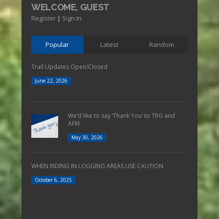
WELCOME, GUEST
Register
|
Sign In
Popular
Latest
Random
Trail Updates Open/Closed
June 22, 2026
We’d like to say ‘Thank You’ to TRG and
AFM
May 30, 2026
WHEN RIDING IN LOGGING AREAS USE CAUTION
October 6, 2025