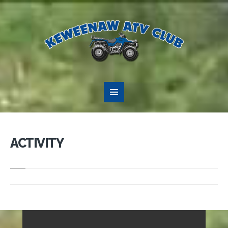
ACTIVITY