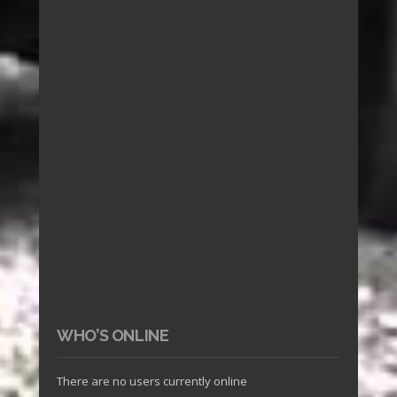
WHO’S ONLINE
There are no users currently online