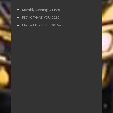
Monthly Meeting 9/14/26
PICNIC THANK YOU! 2026
Map ad Thank You 2026-28